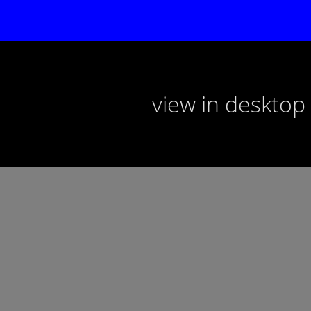
view in deskto