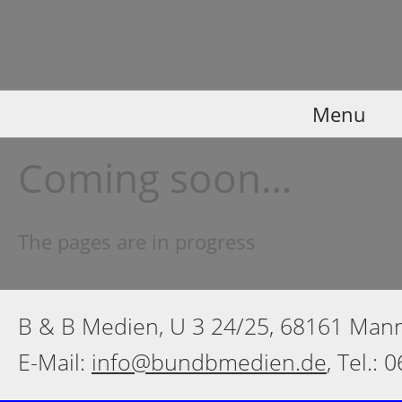
Menu
Coming soon…
The pages are in progress
B & B Medien, U 3 24/25, 68161 Ma
E-Mail:
info@bundbmedien.de
, Tel.: