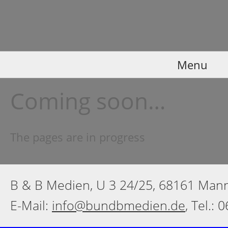
Menu
Coming soon…
The pages are in progress
B & B Medien, U 3 24/25, 68161 Ma
E-Mail:
info@bundbmedien.de
, Tel.: