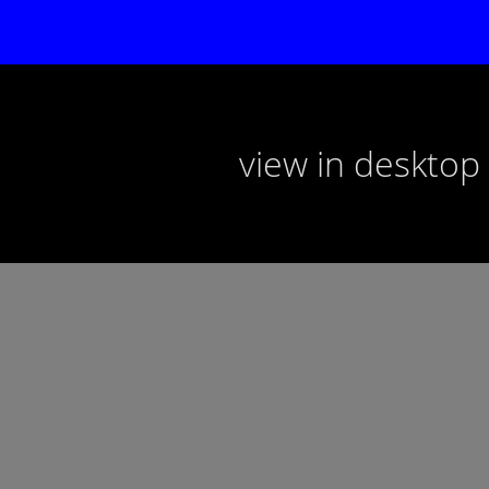
view in deskto