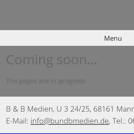
Menu
Coming soon…
The pages are in progress
B & B Medien, U 3 24/25, 68161 Ma
E-Mail:
info@bundbmedien.de
, Tel.: