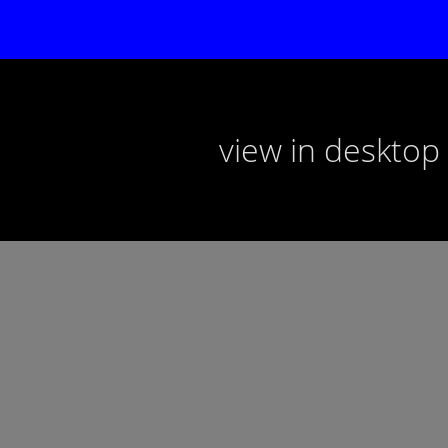
view in deskto